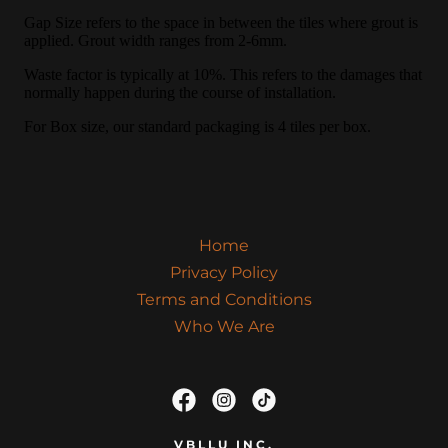
Home
Privacy Policy
Terms and Conditions
Who We Are
VBLLU INC.