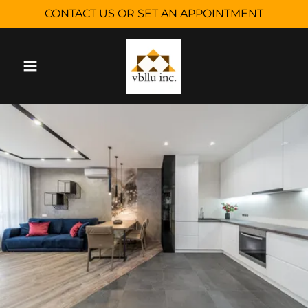
CONTACT US OR SET AN APPOINTMENT