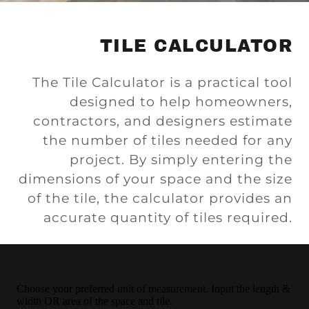
TILE CALCULATOR
The Tile Calculator is a practical tool
designed to help homeowners,
contractors, and designers estimate
the number of tiles needed for any
project. By simply entering the
dimensions of your space and the size
of the tile, the calculator provides an
accurate quantity of tiles required.